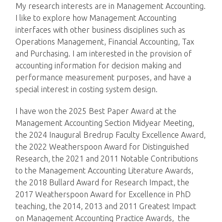
My research interests are in Management Accounting.
I like to explore how Management Accounting
interfaces with other business disciplines such as
Operations Management, Financial Accounting, Tax
and Purchasing. I am interested in the provision of
accounting information for decision making and
performance measurement purposes, and have a
special interest in costing system design.
I have won the 2025 Best Paper Award at the
Management Accounting Section Midyear Meeting,
the 2024 Inaugural Bredrup Faculty Excellence Award,
the 2022 Weatherspoon Award for Distinguished
Research, the 2021 and 2011 Notable Contributions
to the Management Accounting Literature Awards,
the 2018 Bullard Award for Research Impact, the
2017 Weatherspoon Award for Excellence in PhD
teaching, the 2014, 2013 and 2011 Greatest Impact
on Management Accounting Practice Awards, the