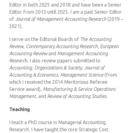
Editor in both 2025 and 2018 and have been a Senior
Editor from 2013 until 2025. I am a past Senior Editor
of
Journal of Management Accounting Research
(2019 –
2021).
I serve on the Editorial Boards of
The Accounting
Review,
Contemporary Accounting Research
,
European
Accounting Review
and
Management Accounting
Researc
h. I also review papers submitted to
Accounting, Organizations & Society,
Journal of
Accounting & Economics
,
Management Science
(from
which I received the 2014 Meritorious Referee
Service award),
Manufacturing & Service Operations
Management,
and
Review of Accounting Studies
.
Teaching
I teach a PhD course in Managerial Accounting
Research. I have taught the core Strategic Cost