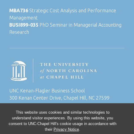
MBA736
Strategic Cost Analysis and Performance
Management
BUSI899-035
PhD Seminar in Managerial Accounting
Research
UNC Kenan-Flagler Business School
300 Kenan Center Drive, Chapel Hill, NC 27599
This website uses cookies and similar technologies to
understand visitor experiences. By using this website, you
consent to UNC-Chapel Hill's cookie usage in accordance with
their
Privacy Notice
.