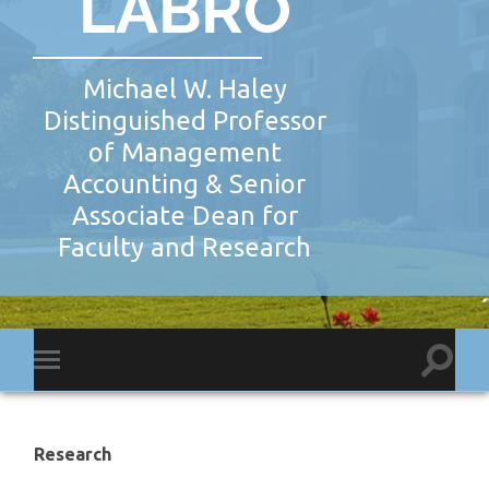
LABRO
Michael W. Haley
Distinguished Professor
of Management
Accounting & Senior
Associate Dean for
Faculty and Research
Toggl
Toggle
search
mobile
field
menu
Research