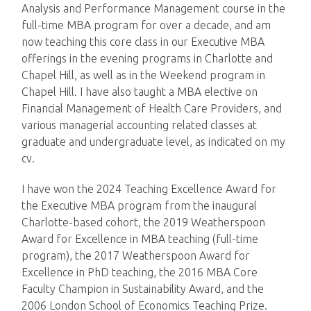
Analysis and Performance Management course in the
full-time MBA program for over a decade, and am
now teaching this core class in our Executive MBA
offerings in the evening programs in Charlotte and
Chapel Hill, as well as in the Weekend program in
Chapel Hill. I have also taught a MBA elective on
Financial Management of Health Care Providers, and
various managerial accounting related classes at
graduate and undergraduate level, as indicated on my
cv.
I have won the 2024 Teaching Excellence Award for
the Executive MBA program from the inaugural
Charlotte-based cohort, the 2019 Weatherspoon
Award for Excellence in MBA teaching (full-time
program), the 2017 Weatherspoon Award for
Excellence in PhD teaching, the 2016 MBA Core
Faculty Champion in Sustainability Award, and the
2006 London School of Economics Teaching Prize.