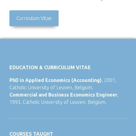
Curriculum Vitae
EDUCATION & CURRICULUM VITAE
PhD in Applied Economics (Accounting)
, 2001,
Catholic University of Leuven, Belgium.
Commercial and Business Economics Engineer
,
1993, Catholic University of Leuven, Belgium.
COURSES TAUGHT