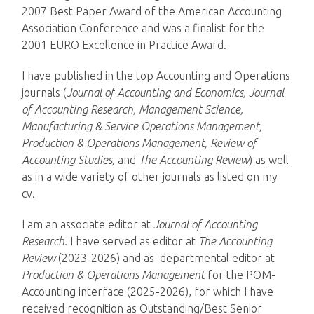
2007 Best Paper Award of the American Accounting
Association Conference and was a finalist for the
2001 EURO Excellence in Practice Award.
I have published in the top Accounting and Operations
journals (
Journal of Accounting and Economics, Journal
of Accounting Research, Management Science,
Manufacturing & Service Operations Management,
Production & Operations Management, Review of
Accounting Studies,
and
The Accounting Review
) as well
as in a wide variety of other journals as listed on my
cv.
I am an associate editor at
Journal of Accounting
Research.
I have served as editor at
The Accounting
Review
(2023-2026) and as departmental editor at
Production & Operations Management
for the POM-
Accounting interface (2025-2026), for which I have
received recognition as Outstanding/Best Senior